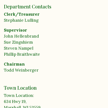
Department Contacts
Clerk/Treasurer
Stephanie Lulling
Supervisor
John Hellenbrand
Sue Zingshiem
Steven Nampel
Phillip Braithwaite
Chairman
Todd Weinberger
Town Location
Town Location:
634 Hwy 19,
Marshall, WI 53559