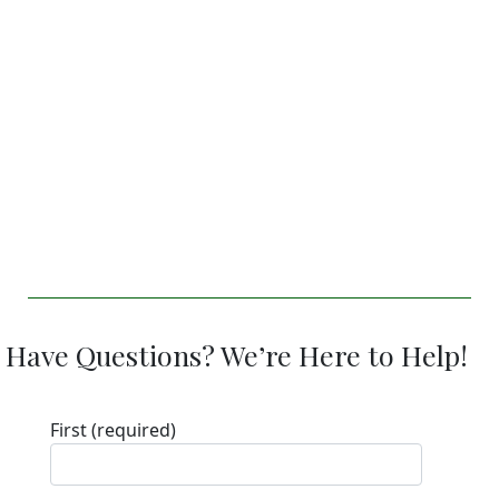
Have Questions? We’re Here to Help!
First
(required)