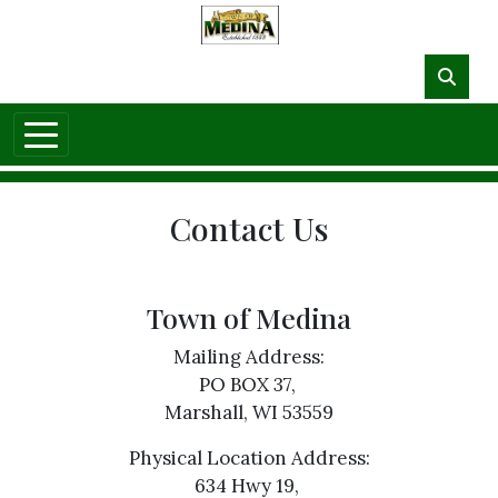
Skip to main content
NO DATA
Contact Us
Town of Medina
Mailing Address:
PO BOX 37,
Marshall, WI 53559
Physical Location Address:
634 Hwy 19,