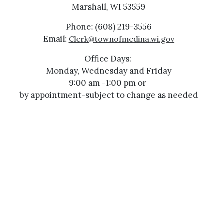
Marshall, WI 53559
Phone: (608) 219-3556
Email:
Clerk@townofmedina.wi.gov
Office Days:
Monday, Wednesday and Friday
9:00 am -1:00 pm or
by appointment-subject to change as needed