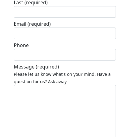
Last
(required)
Email
(required)
Phone
Message
(required)
Please let us know what's on your mind. Have a
question for us? Ask away.