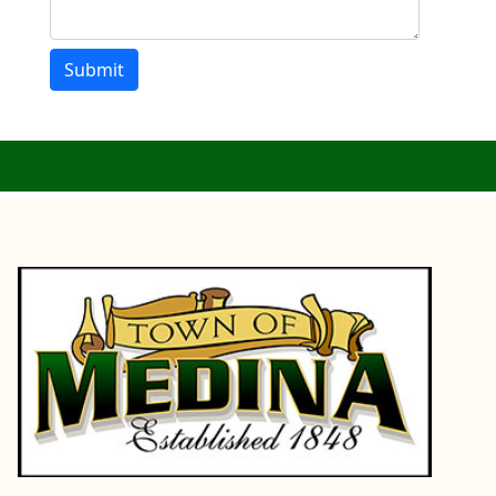
Submit